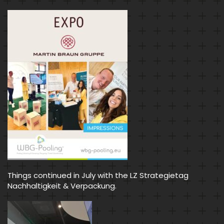
Things continued in July with the LZ Strategietag
Nachhaltigkeit & Verpackung.