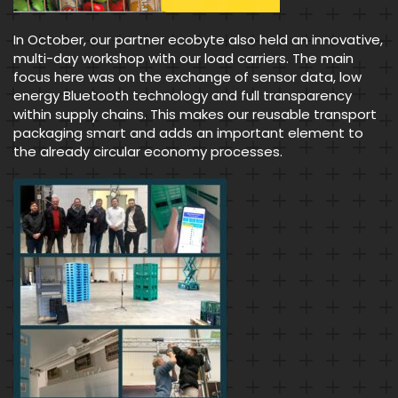
In October, our partner ecobyte also held an innovative,
multi-day workshop with our load carriers. The main
focus here was on the exchange of sensor data, low
energy Bluetooth technology and full transparency
within supply chains. This makes our reusable transport
packaging smart and adds an important element to
the already circular economy processes.