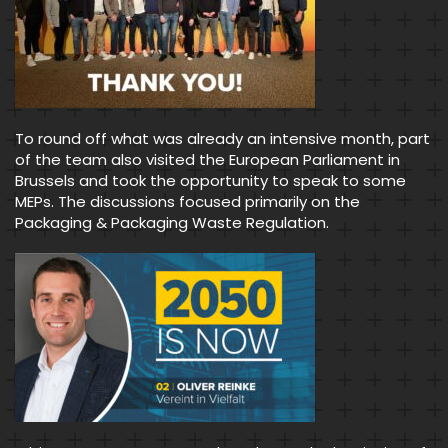
To round off what was already an intensive month, part
of the team also visited the European Parliament in
Brussels and took the opportunity to speak to some
MEPs. The discussions focused primarily on the
Packaging & Packaging Waste Regulation.