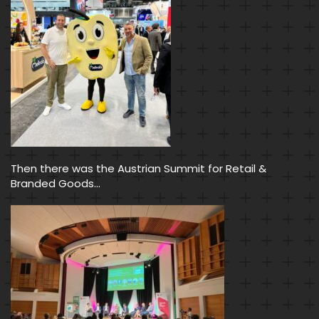
Then there was the Austrian Summit for Retail &
Branded Goods…