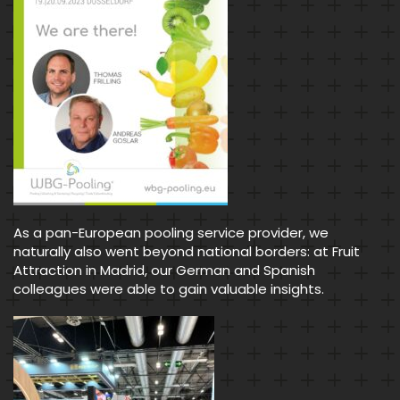
As a pan-European pooling service provider, we
naturally also went beyond national borders: at Fruit
Attraction in Madrid, our German and Spanish
colleagues were able to gain valuable insights.