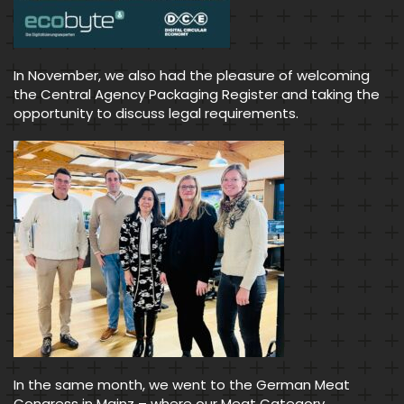
In November, we also had the pleasure of welcoming
the Central Agency Packaging Register and taking the
opportunity to discuss legal requirements.
In the same month, we went to the German Meat
Congress in Mainz – where our Meat Category