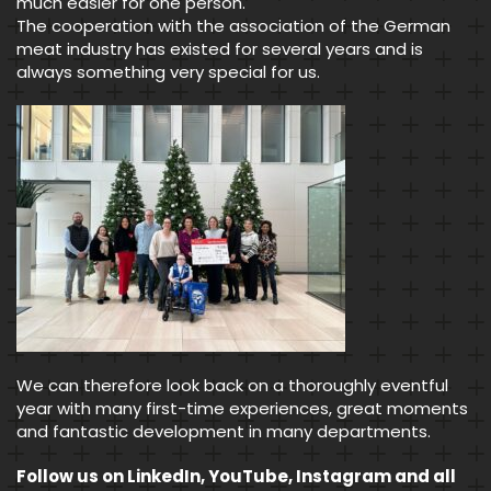
much easier for one person.
The cooperation with the association of the German
meat industry has existed for several years and is
always something very special for us.
We can therefore look back on a thoroughly eventful
year with many first-time experiences, great moments
and fantastic development in many departments.
Follow us on LinkedIn, YouTube, Instagram and all