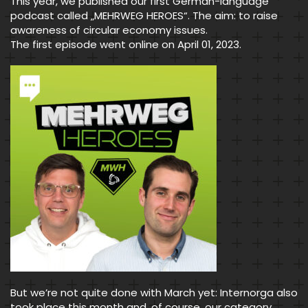
This year, we published our first German-language
podcast called „MEHRWEG HEROES“. The aim: to raise
awareness of circular economy issues.
The first episode went online on April 01, 2023.
But we’re not quite done with March yet: Internorga also
took place this month and, of course, our category