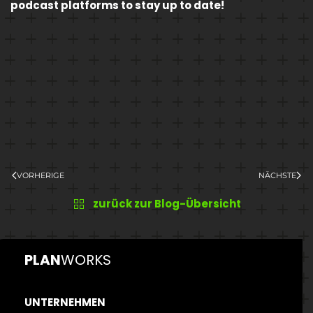
podcast platforms to stay up to date!
VORHERIGE
NÄCHSTE
zurück zur Blog-Übersicht
PLAN
WORKS
UNTERNEHMEN