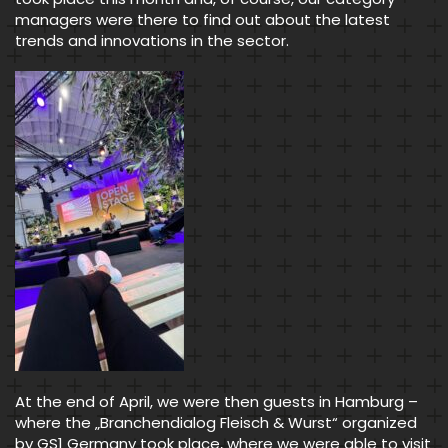
managers were there to find out about the latest
trends and innovations in the sector.
At the end of April, we were then guests in Hamburg –
where the „Branchendialog Fleisch & Wurst“ organized
by GS1 Germany took place, where we were able to visit