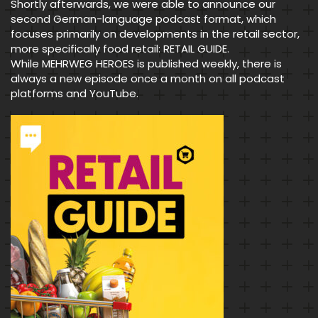
Shortly afterwards, we were able to announce our
second German-language podcast format, which
focuses primarily on developments in the retail sector,
more specifically food retail: RETAIL GUIDE.
While MEHRWEG HEROES is published weekly, there is
always a new episode once a month on all podcast
platforms and YouTube.