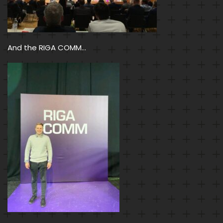
And the RIGA COMM…