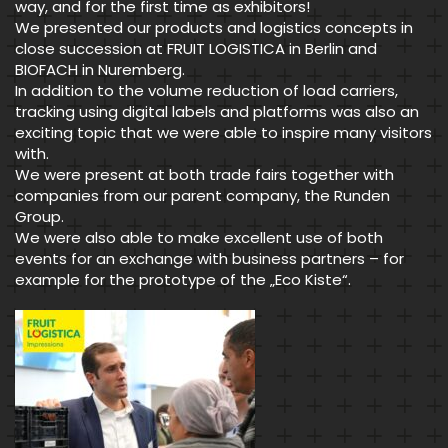
way, and for the first time as exhibitors!
We presented our products and logistics concepts in
close succession at FRUIT LOGISTICA in Berlin and
BIOFACH in Nuremberg.
In addition to the volume reduction of load carriers,
tracking using digital labels and platforms was also an
exciting topic that we were able to inspire many visitors
with.
We were present at both trade fairs together with
companies from our parent company, the Runden
Group.
We were also able to make excellent use of both
events for an exchange with business partners – for
example for the prototype of the „Eco Kiste“.