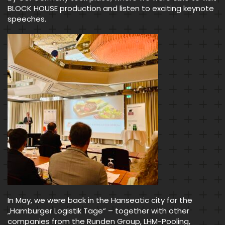
BLOCK HOUSE production and listen to exciting keynote
speeches.
In May, we were back in the Hanseatic city for the
„Hamburger Logistik Tage“ – together with other
companies from the Runden Group, LHM-Pooling,