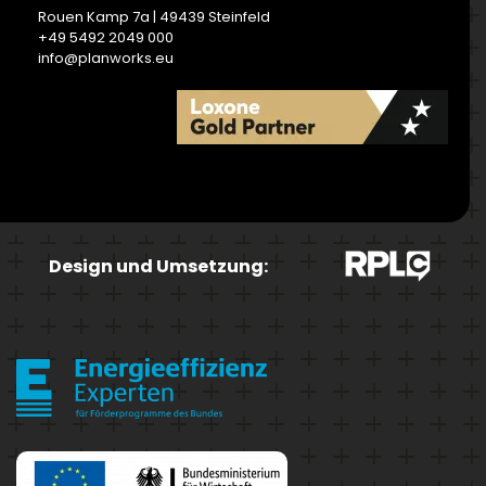
Rouen Kamp 7a | 49439 Steinfeld
+49 5492 2049 000
info@planworks.eu
READ MORE
Design und Umsetzung: