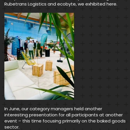
Rubetrans Logistics and ecobyte, we exhibited here.
In June, our category managers held another
interesting presentation for all participants at another
event – this time focusing primarily on the baked goods
sector.