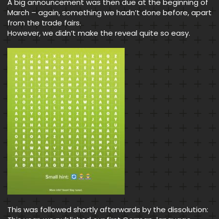
A big announcement was then due at the beginning of
March – again, something we hadn’t done before, apart
from the trade fairs.
However, we didn’t make the reveal quite so easy.
This was followed shortly afterwards by the dissolution: