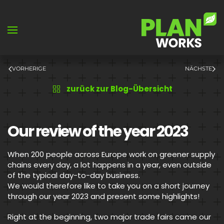
Skip to main content
VORHERIGE
NÄCHSTE
zurück zur Blog-Übersicht
Our review of the year 2023
When 200 people across Europe work on greener supply
chains every day, a lot happens in a year, even outside
of the typical day-to-day business.
We would therefore like to take you on a short journey
through our year 2023 and present some highlights!
Right at the beginning, two major trade fairs came our