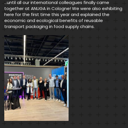
…until all our international colleagues finally came
together at ANUGA in Cologne! We were also exhibiting
here for the first time this year and explained the
economic and ecological benefits of reusable
transport packaging in food supply chains.