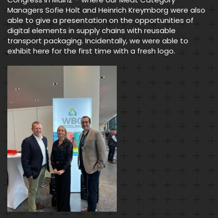
Managers Sofie Holt and Heinrich Kreymborg were also
able to give a presentation on the opportunities of
digital elements in supply chains with reusable
transport packaging. Incidentally, we were able to
exhibit here for the first time with a fresh logo.