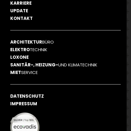
KARRIERE
UPDATE
KONTAKT
ARCHITEKTUR
BÜRO
ELEKTRO
TECHNIK
LOXONE
SANITÄR-, HEIZUNG-
UND KLIMATECHNIK
MIET
SERVICE
DATENSCHUTZ
IMPRESSUM