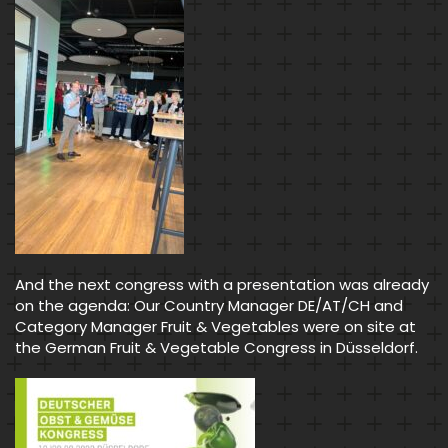
And the next congress with a presentation was already
on the agenda: Our Country Manager DE/AT/CH and
Category Manager Fruit & Vegetables were on site at
the German Fruit & Vegetable Congress in Düsseldorf.