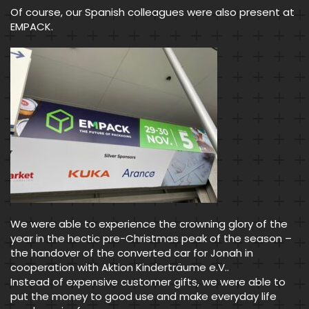
Of course, our Spanish colleagues were also present at
EMPACK.
We were able to experience the crowning glory of the
year in the hectic pre-Christmas peak of the season –
the handover of the converted car for Jonah in
cooperation with Aktion Kinderträume e.V..
Instead of expensive customer gifts, we were able to
put the money to good use and make everyday life